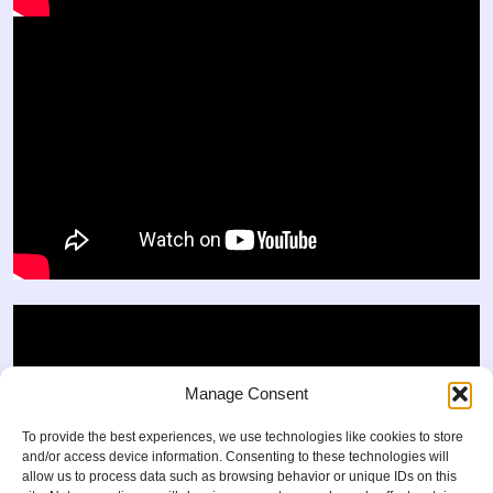
Manage Consent
To provide the best experiences, we use technologies like cookies to store
and/or access device information. Consenting to these technologies will
allow us to process data such as browsing behavior or unique IDs on this