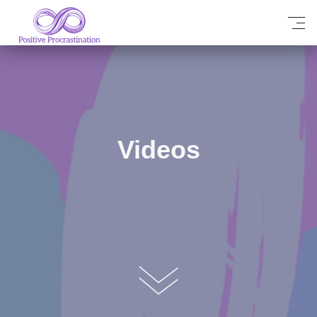
Videos