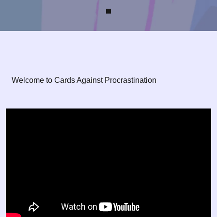
Welcome to Cards Against Procrastination