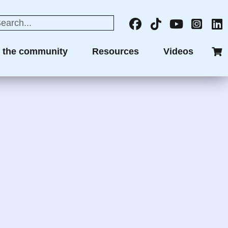
n the community
Resources
Videos