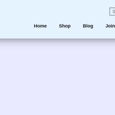
Home
Shop
Blog
Joi