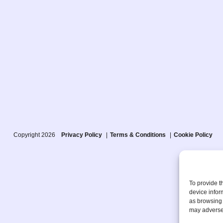
Copyright 2026
Privacy Policy
Terms & Conditions
Cookie Policy
To provide t
device infor
as browsing 
may adversel