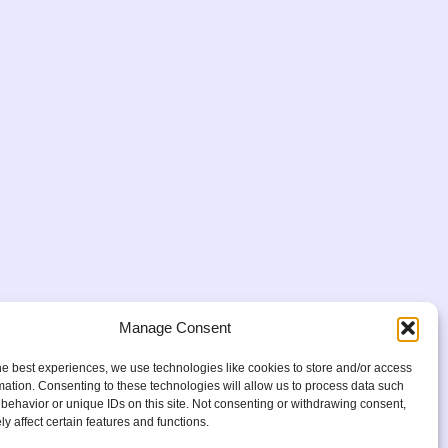
Manage Consent
he best experiences, we use technologies like cookies to store and/or access
mation. Consenting to these technologies will allow us to process data such
behavior or unique IDs on this site. Not consenting or withdrawing consent,
y affect certain features and functions.