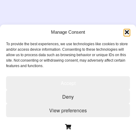
Manage Consent
To provide the best experiences, we use technologies like cookies to store
and/or access device information. Consenting to these technologies will
allow us to process data such as browsing behavior or unique IDs on this
site. Not consenting or withdrawing consent, may adversely affect certain
features and functions.
Accept
Copyright 2026
Deny
Privacy Policy
Terms & Conditions
Cookie Policy
View preferences
Cookie Policy
Privacy Policy