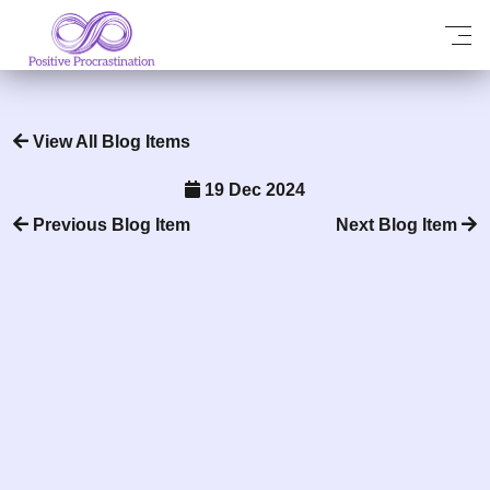
View All Blog Items
19 Dec 2024
Previous Blog Item
Next Blog Item