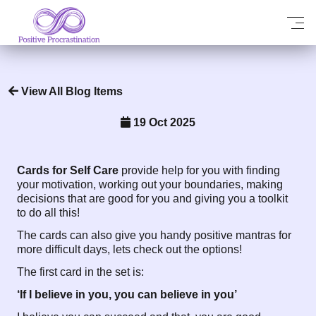
View All Blog Items
19 Oct 2025
Cards for Self Care
provide help for you with finding
your motivation, working out your boundaries, making
decisions that are good for you and giving you a toolkit
to do all this!
The cards can also give you handy positive mantras for
more difficult days, lets check out the options!
The first card in the set is:
‘If I believe in you, you can believe in you’