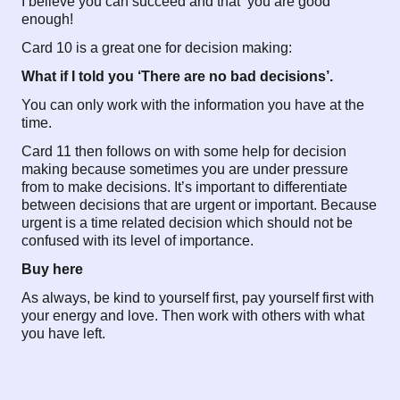
I believe you can succeed and that you are good
enough!
Card 10 is a great one for decision making:
What if I told you ‘There are no bad decisions’.
You can only work with the information you have at the
time.
Card 11 then follows on with some help for decision
making because sometimes you are under pressure
from to make decisions. It’s important to differentiate
between decisions that are urgent or important. Because
urgent is a time related decision which should not be
confused with its level of importance.
Buy here
As always, be kind to yourself first, pay yourself first with
your energy and love. Then work with others with what
you have left.