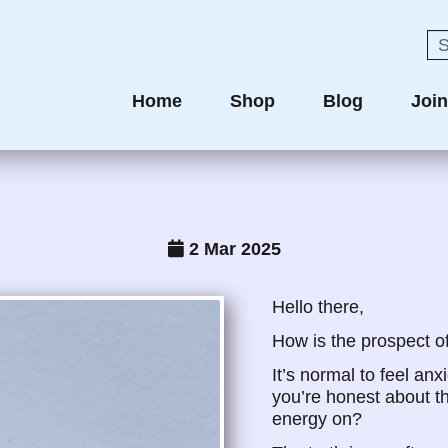
Home
Shop
Blog
Joi
2 Mar 2025
Hello there,
How is the prospect o
It’s normal to feel anx
you’re honest about thi
energy on?