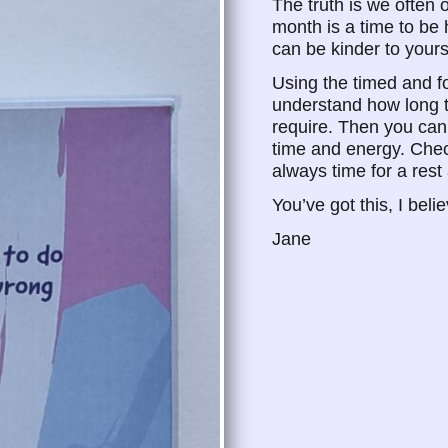
The truth is we often
month is a time to be
can be kinder to yours
Using the timed and fo
understand how long 
require. Then you can
time and energy. Chec
always time for a rest
You’ve got this, I beli
Jane