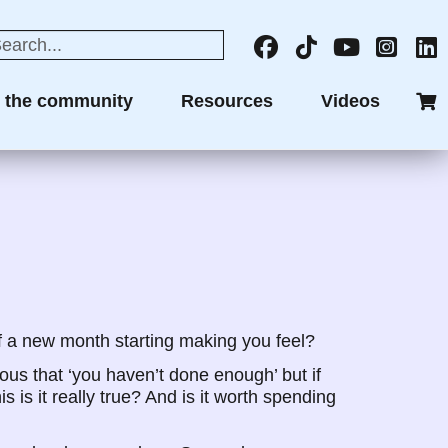
n the community
Resources
Videos
f a new month starting making you feel?
ious that ‘you haven’t done enough’ but if
s is it really true? And is it worth spending