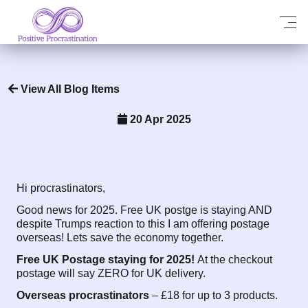
View All Blog Items
20 Apr 2025
Hi procrastinators,
Good news for 2025. Free UK postge is staying AND
despite Trumps reaction to this I am offering postage
overseas! Lets save the economy together.
Free UK Postage staying for 2025!
At the checkout
postage will say ZERO for UK delivery.
Overseas procrastinators
– £18 for up to 3 products.