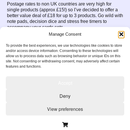
Postage rates to non UK countries are very high for
single products (approx £15!) so I’ve decided to offer a
better value deal of £18 for up to 3 products. Go wild with
note pads, decision dice and stress free timers to
accompany your cards sets.
Manage Consent
message me with any questions
Jane@PositiveProcrastination.Org
To provide the best experiences, we use technologies like cookies to store
and/or access device information. Consenting to these technologies will
allow us to process data such as browsing behavior or unique IDs on this
site. Not consenting or withdrawing consent, may adversely affect certain
features and functions.
Previous Blog Item
Next Blog Item
Accept
Deny
Copyright 2026
View preferences
Privacy Policy
Terms & Conditions
Cookie Policy
Cookie Policy
Privacy Policy